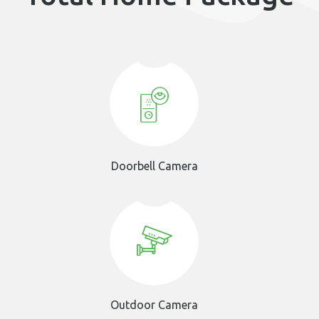
Doorbell Camera
Outdoor Camera