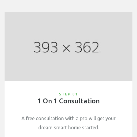
STEP 01
1 On 1 Consultation
A free consultation with a pro will get your
dream smart home started.