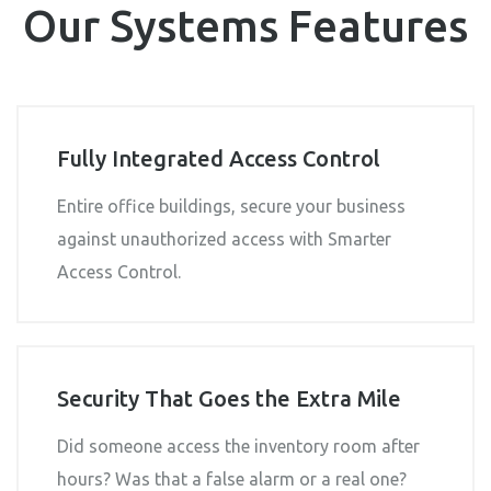
Our Systems Features
Fully Integrated Access Control
Entire office buildings, secure your business
against unauthorized access with Smarter
Access Control.
Security That Goes the Extra Mile
Did someone access the inventory room after
hours? Was that a false alarm or a real one?