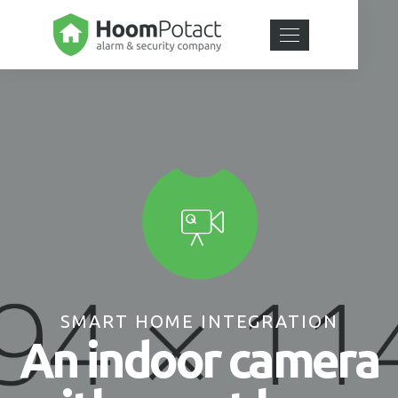
SMART HOME INTEGRATION
An indoor camera