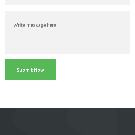
Submit Now