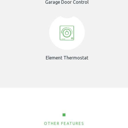
Garage Door Control
Element Thermostat
OTHER FEATURES