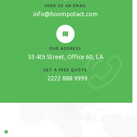
SEND US AN EMAIL
info@hoompotact.com
OUR ADDRESS
33 4th Street, Office 60, LA
GET A FREE QUOTE
2222 888 9999