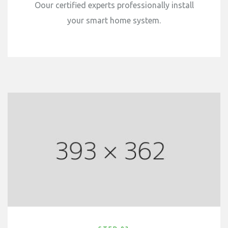
Oour certified experts professionally install
your smart home system.