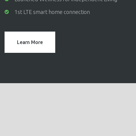
1st LTE smart home connection
Learn More