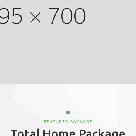
FEATURED PACKAGE
Total Home Package