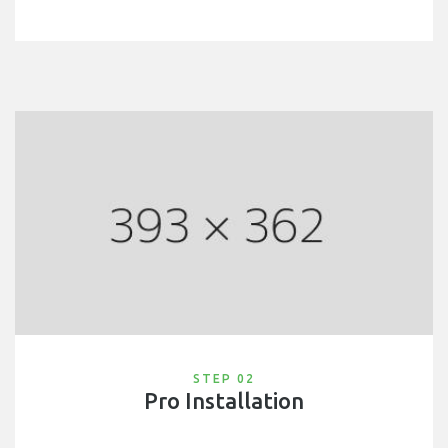
STEP 02
Pro Installation