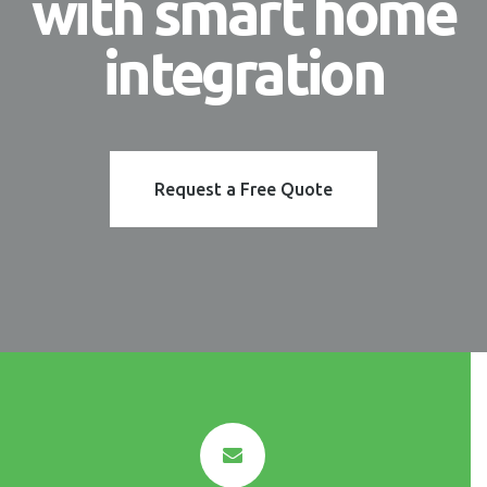
with smart home
integration
Request a Free Quote