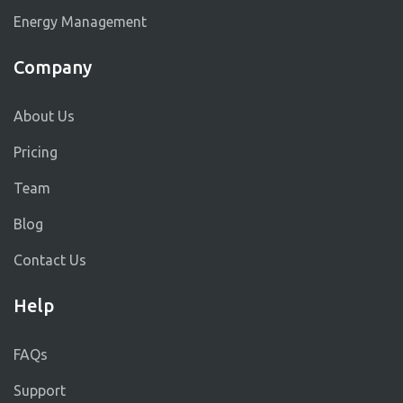
Energy Management
Company
About Us
Pricing
Team
Blog
Contact Us
Help
FAQs
Support