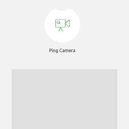
Ping Camera