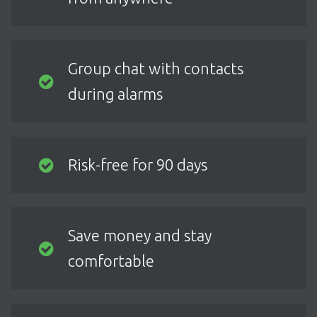
Group chat with contacts
during alarms
Risk-free for 90 days
Save money and stay
comfortable