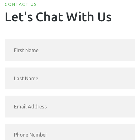
CONTACT US
Let's Chat With Us