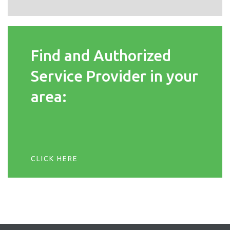
Find and Authorized
Service Provider in your
area:
CLICK HERE