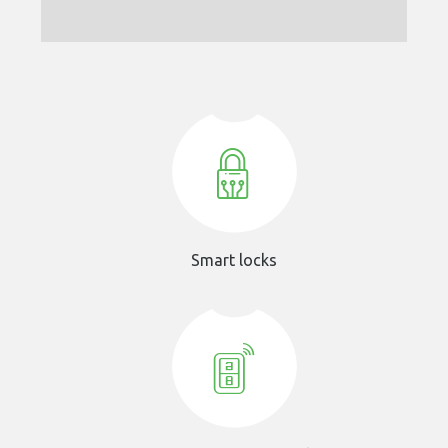
Smart locks