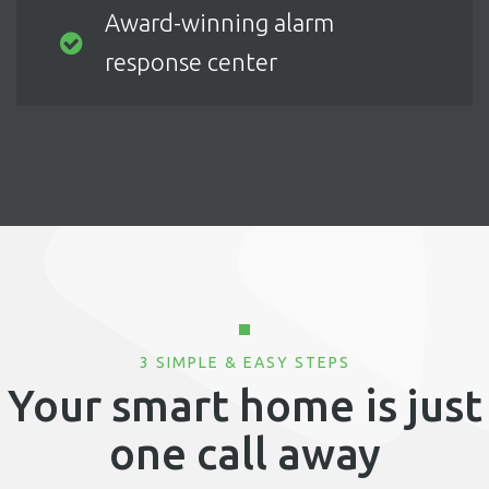
Award-winning alarm
response center
3 SIMPLE & EASY STEPS
Your smart home is just
one call away