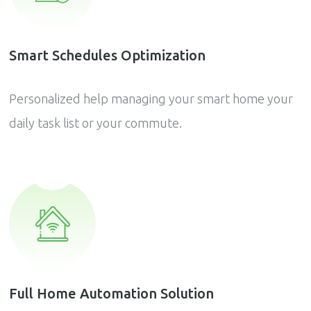
Smart Schedules Optimization
Personalized help managing your smart home your
daily task list or your commute.
Full Home Automation Solution