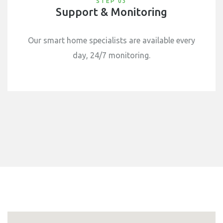
STEP 03
Support & Monitoring
Our smart home specialists are available every
day, 24/7 monitoring.