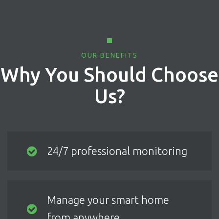
OUR BENEFITS
Why You Should Choose
Us?
24/7 professional monitoring
Manage your smart home
from anywhere