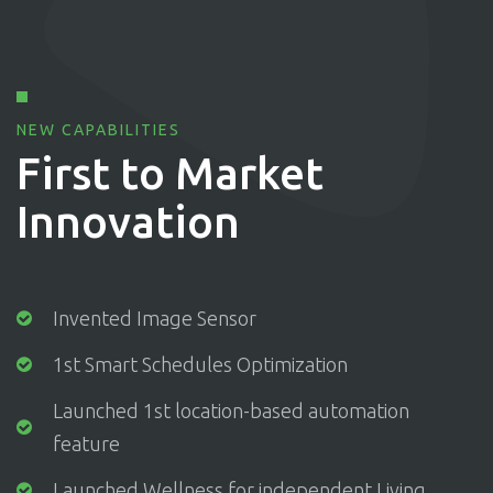
NEW CAPABILITIES
First to Market
Innovation
Invented Image Sensor
1st Smart Schedules Optimization
Launched 1st location-based automation
feature
Launched Wellness for independent Living