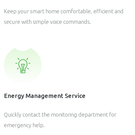
Keep your smart home comfortable, efficient and
secure with simple voice commands.
Energy Management Service
Quickly contact the monitoring department for
emergency help.