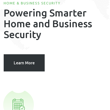
HOME & BUSINESS SECURITY
Powering Smarter
Home and Business
Security
Learn More