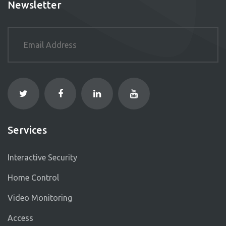
Newsletter
Services
Interactive Security
Home Control
Video Monitoring
Access