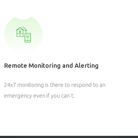
Remote Monitoring and Alerting
24x7 monitoring is there to respond to an
emergency even if you can't.