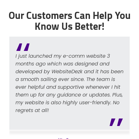
Our Customers Can Help You
Know Us Better!
I just launched my e-comm website 3
months ago which was designed and
developed by WebsiteDezk and it has been
a smooth sailing ever since. The team is
ever helpful and supportive whenever I hit
them up for any guidance or updates. Plus,
my website is also highly user-friendly. No
regrets at all!