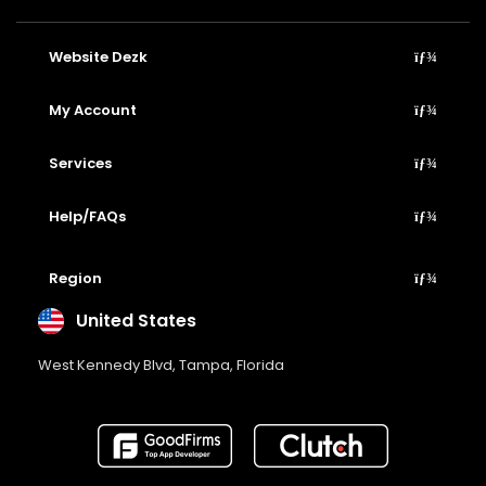
Website Dezk
My Account
Services
Help/FAQs
Region
United States
West Kennedy Blvd, Tampa, Florida