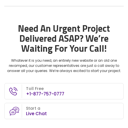
Need An Urgent Project
Delivered ASAP?
We’re
Waiting For Your Call!
Whatever it is you need, an entirely new website or an old one
revamped, our customer representatives are just a call away to
answer all your queries. We’re always excited to start your project.
Toll Free
+1-877-757-0777
Start a
Live Chat