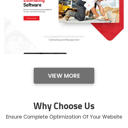
VIEW MORE
Why Choose Us
Ensure Complete Optimization Of Your Website