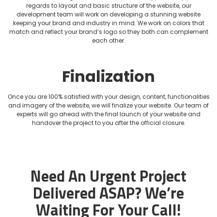
regards to layout and basic structure of the website, our
development team will work on developing a stunning website
keeping your brand and industry in mind. We work on colors that
match and reflect your brand’s logo so they both can complement
each other.
Finalization
Once you are 100% satisfied with your design, content, functionalities
and imagery of the website, we will finalize your website. Our team of
experts will go ahead with the final launch of your website and
handover the project to you after the official closure.
Need An Urgent Project
Delivered ASAP?
We’re
Waiting For Your Call!