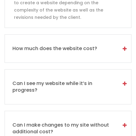
to create a website depending on the
complexity of the website as well as the
revisions needed by the client.
How much does the website cost?
Can I see my website while it’s in
progress?
Can I make changes to my site without
additional cost?