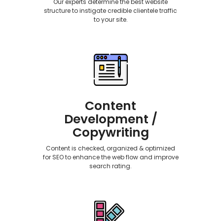
Our experts determine the best website
structure to instigate credible clientele traffic
to your site.
Content
Development /
Copywriting
Content is checked, organized & optimized
for SEO to enhance the web flow and improve
search rating.