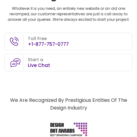
Whatever it is you need, an entirely new website or an old one
revamped, our customer representatives are just a call away to
answer all your queries. We’re always excited to start your project.
Toll Free
+1-877-757-0777
Start a
Live Chat
We Are Recognized By Prestigious Entities Of The
Design Industry