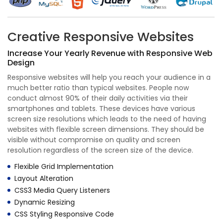
Creative Responsive Websites
Increase Your Yearly Revenue with Responsive Web
Design
Responsive websites will help you reach your audience in a
much better ratio than typical websites. People now
conduct almost 90% of their daily activities via their
smartphones and tablets. These devices have various
screen size resolutions which leads to the need of having
websites with flexible screen dimensions. They should be
visible without compromise on quality and screen
resolution regardless of the screen size of the device.
Flexible Grid Implementation
Layout Alteration
CSS3 Media Query Listeners
Dynamic Resizing
CSS Styling Responsive Code