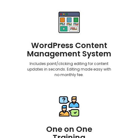
WordPress Content
Management System
Includes point/clicking editing for content
updates in seconds. Editing made easy with
no monthly fee.
One on One
Training