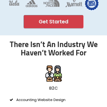
Get Started
There Isn’t An Industry We
Haven’t Worked For
B2C
Accounting Website Design