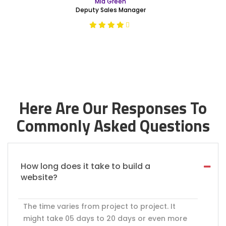
Mia Green
Deputy Sales Manager
Here Are Our Responses To
Commonly Asked Questions
How long does it take to build a
website?
The time varies from project to project. It
might take 05 days to 20 days or even more