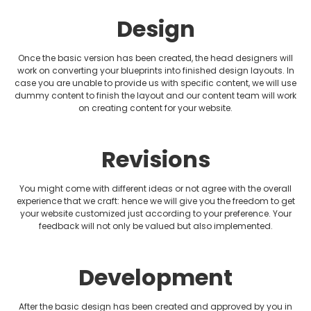
Design
Plumbing Website Design
Realtor Website Design
Once the basic version has been created, the head designers will
work on converting your blueprints into finished design layouts. In
case you are unable to provide us with specific content, we will use
Restaurant Website Design
dummy content to finish the layout and our content team will work
on creating content for your website.
Therapist Website Design
Revisions
Wedding Website Design
You might come with different ideas or not agree with the overall
experience that we craft: hence we will give you the freedom to get
your website customized just according to your preference. Your
feedback will not only be valued but also implemented.
Development
After the basic design has been created and approved by you in