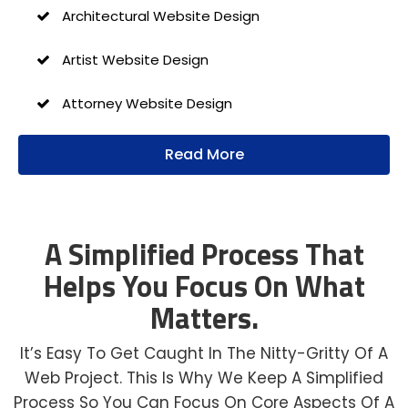
Architectural Website Design
Artist Website Design
Attorney Website Design
Author Website Design
Read More
B2B Website Design
Church Website Design
A Simplified Process That
Helps You Focus On What
Construction Website Design
Matters.
Dental Website Design
It’s Easy To Get Caught In The Nitty-Gritty Of A
Financial Website Design
Web Project. This Is Why We Keep A Simplified
Process So You Can Focus On Core Aspects Of A