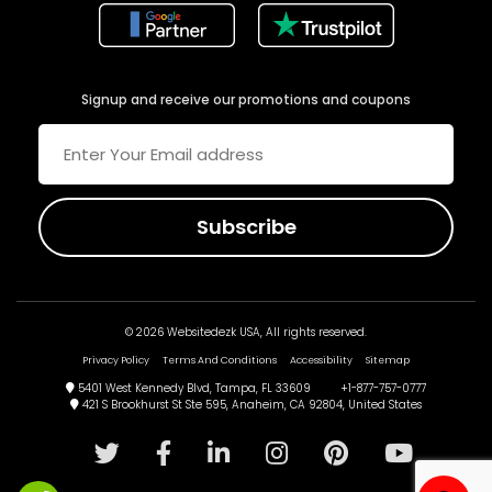
Signup and receive our promotions and coupons
© 2026 Websitedezk USA, All rights reserved.
Privacy Policy
Terms And Conditions
Accessibility
Sitemap
5401 West Kennedy Blvd, Tampa, FL 33609 +1-877-757-0777
421 S Brookhurst St Ste 595, Anaheim, CA 92804, United States