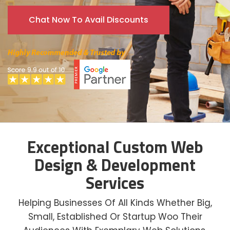
Chat Now To Avail Discounts
Exceptional Custom Web
Design & Development
Services
Helping Businesses Of All Kinds Whether Big,
Small, Established Or Startup Woo Their