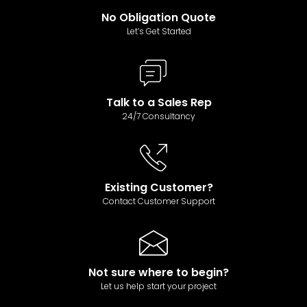
No Obligation Quote
Let’s Get Started
Talk to a Sales Rep
24/7 Consultancy
Existing Customer?
Contact Customer Support
Not sure where to begin?
Let us help start your project