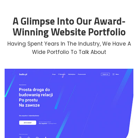
A Glimpse Into Our Award-
Winning Website Portfolio
Having Spent Years In The Industry, We Have A
Wide Portfolio To Talk About