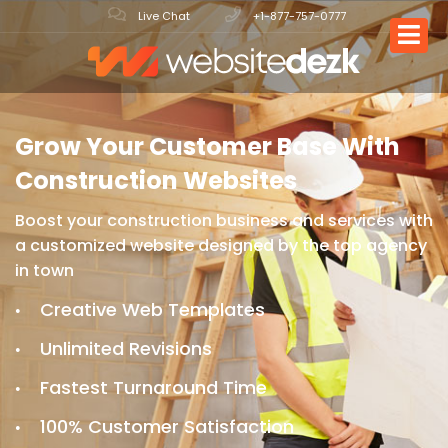
Live Chat
+1-877-757-0777
Grow Your Customer Base
With
Construction Websites
Boost your construction business and services with
a
customized website designed by the top agency
in town
Creative Web Templates
Unlimited Revisions
Fastest Turnaround Time
100% Customer Satisfaction