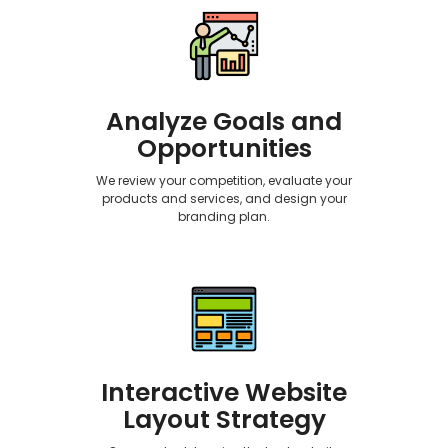
Analyze Goals and
Opportunities
We review your competition, evaluate your
products and services, and design your
branding plan.
Interactive Website
Layout Strategy