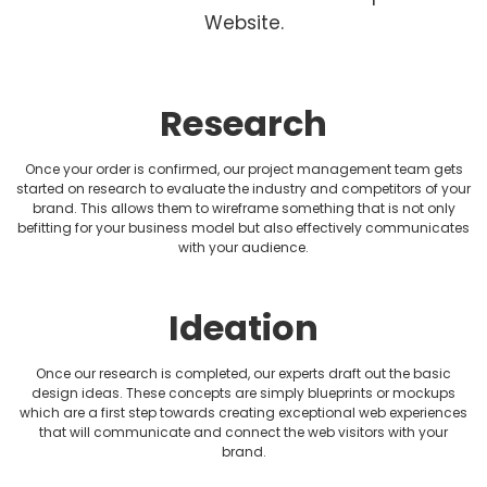
Fitness Website Design
Website.
Healthcare Website Design
Hotel Website Design
Research
HVAC Website design
Once your order is confirmed, our project management team gets
started on research to evaluate the industry and competitors of your
brand. This allows them to wireframe something that is not only
Jewellery Website Design
befitting for your business model but also effectively communicates
with your audience.
Lawyer Website Design
Medical Website Design
Ideation
Music Website Design
Once our research is completed, our experts draft out the basic
design ideas. These concepts are simply blueprints or mockups
which are a first step towards creating exceptional web experiences
Non-profit Website Design
that will communicate and connect the web visitors with your
brand.
Photography Website Design