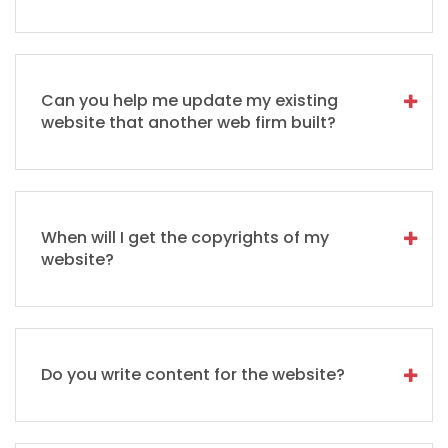
Can you help me update my existing
website that another web firm built?
When will I get the copyrights of my
website?
Do you write content for the website?