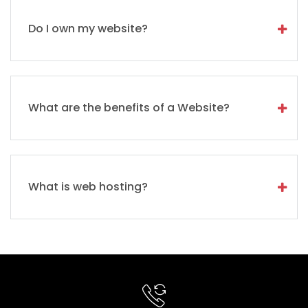
Do I own my website?
What are the benefits of a Website?
What is web hosting?