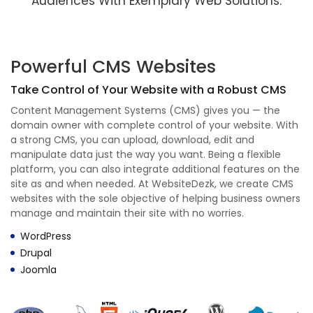
Audiences With Exemplary Web Solutions.
Powerful CMS Websites
Take Control of Your Website with a Robust CMS
Content Management Systems (CMS) gives you — the
domain owner with complete control of your website. With
a strong CMS, you can upload, download, edit and
manipulate data just the way you want. Being a flexible
platform, you can also integrate additional features on the
site as and when needed. At WebsiteDezk, we create CMS
websites with the sole objective of helping business owners
manage and maintain their site with no worries.
WordPress
Drupal
Joomla