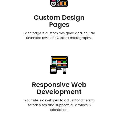
Custom Design
Pages
Each page is custom designed and include
unlimited revisions & stock photography.
Responsive Web
Development
Your site is developed to adjust for different
screen sizes and supports all devices &
orientation.