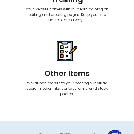
Your website comes with in-depth training on
editing and creating pages. Keep your site
up-to-date, always!
Other Items
We launch the site to your hosting & include
social media links, contact forms, and stock
photos.