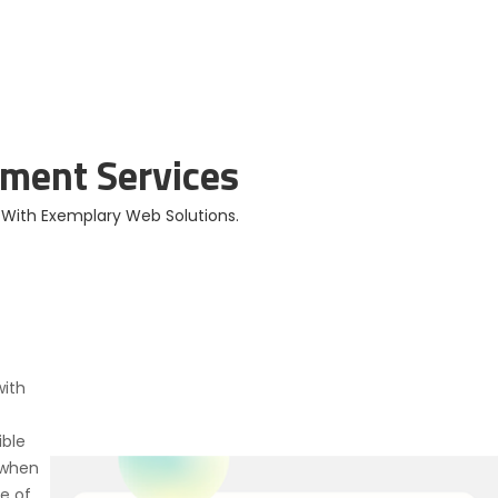
ios and Android
Apps Developed
ment Services
s With Exemplary Web Solutions.
ith
ible
 when
e of