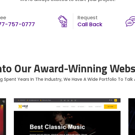
ree
Request
77-757-0777
Call Back
nto Our Award-Winning Websi
g Spent Years In The Industry, We Have A Wide Portfolio To Talk