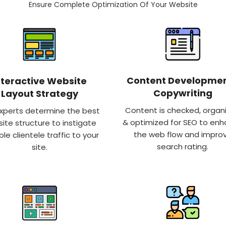
Ensure Complete Optimization Of Your Website
Content Developmen
nteractive Website
Copywriting
Layout Strategy
Content is checked, organ
xperts determine the best
& optimized for SEO to en
ite structure to instigate
the web flow and impro
ble clientele traffic to your
search rating.
site.