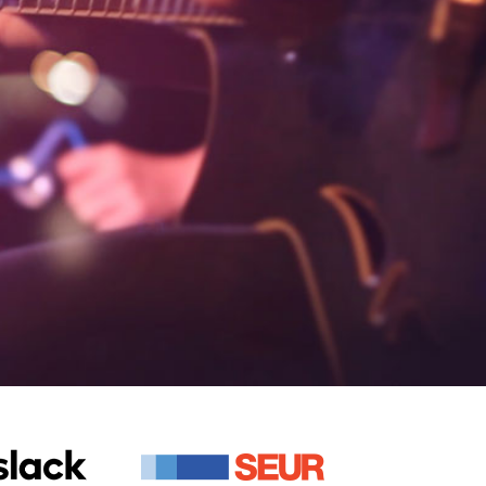
+
420+
ios and Android
Apps Developed
+
420+