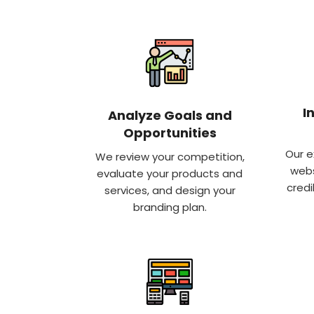
I
Analyze Goals and
Opportunities
Our e
We review your competition,
webs
evaluate your products and
credi
services, and design your
branding plan.