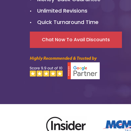
Unlimited Revisions
Quick Turnaround Time
5000+
Chat Now To Avail Discounts
Enterprise Branding
Solutions
5000+