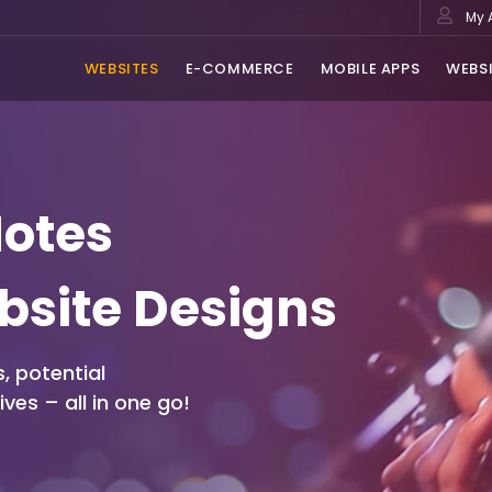
My 
WEBSITES
E-COMMERCE
MOBILE APPS
WEBSI
Notes
bsite Designs
, potential
ves – all in one go!