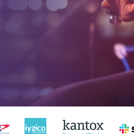
4885+
1665
Website Design For
Online Store
Small Businesses
Developed
4885+
1665