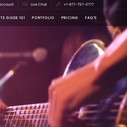
Account
Live Chat
+1-877-757-0777
TE GUIDE 101
PORTFOLIO
PRICING
FAQ'S