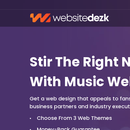
Stir The Right 
With Music We
Get a web design that appeals to fans
business partners and industry executi
Choose From 3 Web Themes
Money-Back Guarantee