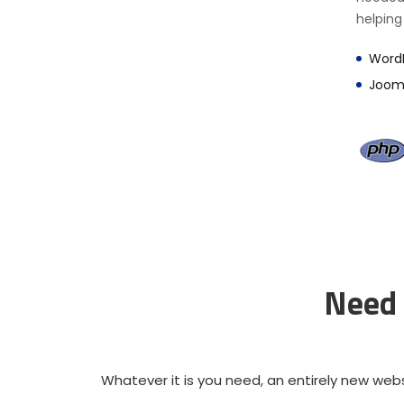
helping
Word
Joom
Need 
Whatever it is you need, an entirely new webs