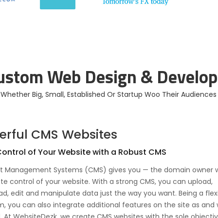
Website Design For
Online Store
Small Businesses
Developed
Custom Web Design & Develop
s Whether Big, Small, Established Or Startup Woo Their Audience
erful CMS Websites
ontrol of Your Website with a Robust CMS
t Management Systems (CMS) gives you — the domain owner w
e control of your website. With a strong CMS, you can upload,
d, edit and manipulate data just the way you want. Being a flex
m, you can also integrate additional features on the site as and
 At WebsiteDezk, we create CMS websites with the sole objectiv