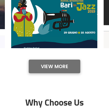
VIEW MORE
Why Choose Us