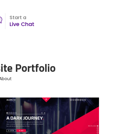
Start a
Live Chat
te Portfolio
 About