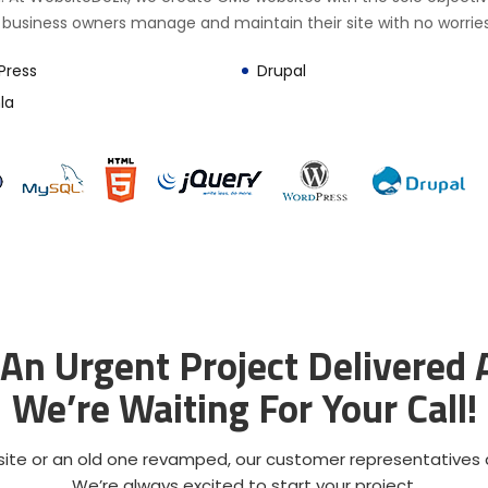
 business owners manage and maintain their site with no worries
Press
Drupal
la
An Urgent Project Delivered
We’re Waiting For Your Call!
ite or an old one revamped, our customer representatives ar
We’re always excited to start your project.