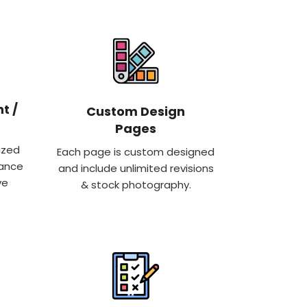
t /
Custom Design
Pages
ized
Each page is custom designed
hance
and include unlimited revisions
ve
& stock photography.