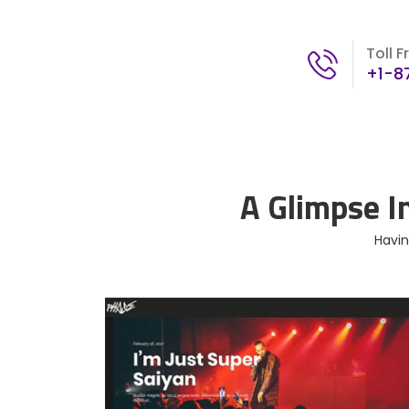
Toll F
+1-8
A Glimpse I
Havin