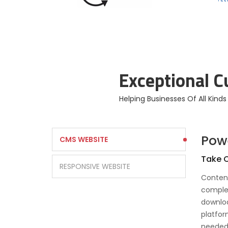
Enterprise Branding
Solutions
Exceptional 
Helping Businesses Of All Kind
Pow
CMS WEBSITE
Take C
RESPONSIVE WEBSITE
Conten
complet
downloa
platfor
needed.