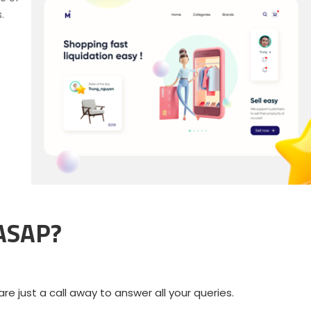
.
 ASAP?
e just a call away to answer all your queries.