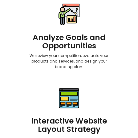
Analyze Goals and
Opportunities
We review your competition, evaluate your
products and services, and design your
branding plan.
Interactive Website
Layout Strategy