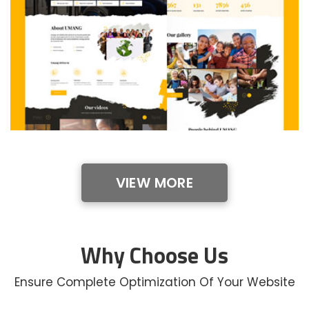
VIEW MORE
Why Choose Us
Ensure Complete Optimization Of Your Website