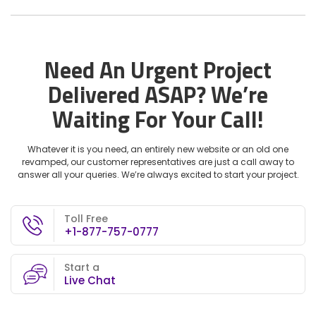
Need An Urgent Project
Delivered ASAP?
We’re
Waiting For Your Call!
Whatever it is you need, an entirely new website or an old one
revamped, our customer representatives are just a call away to
answer all your queries. We’re always excited to start your project.
Toll Free
+1-877-757-0777
Start a
Live Chat