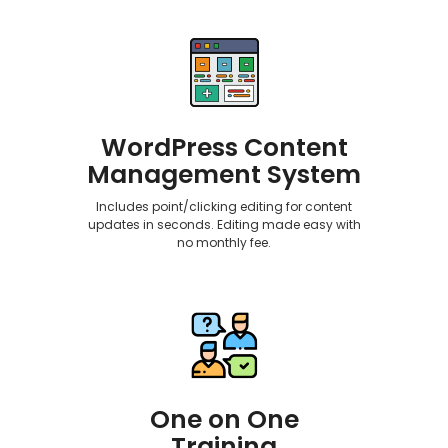
WordPress Content
Management System
Includes point/clicking editing for content
updates in seconds. Editing made easy with
no monthly fee.
One on One
Training