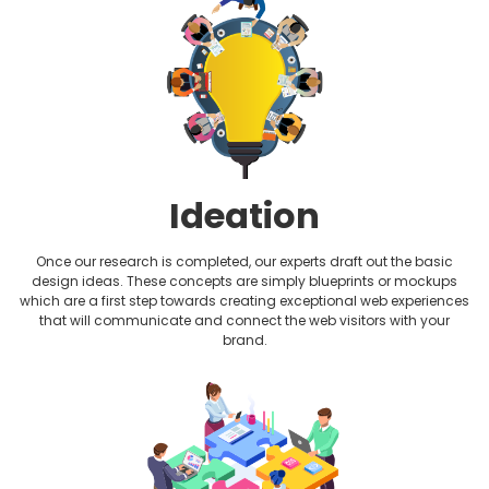
Plumbing Website Design
Realtor Website Design
Restaurant Website Design
Therapist Website Design
Ideation
Wedding Website Design
Once our research is completed, our experts draft out the basic
design ideas. These concepts are simply blueprints or mockups
which are a first step towards creating exceptional web experiences
that will communicate and connect the web visitors with your
brand.