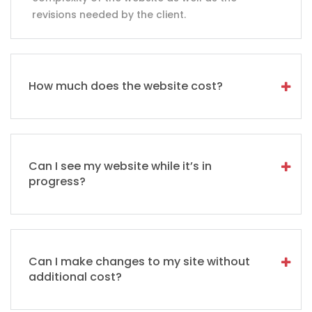
revisions needed by the client.
How much does the website cost?
Can I see my website while it’s in
progress?
Can I make changes to my site without
additional cost?