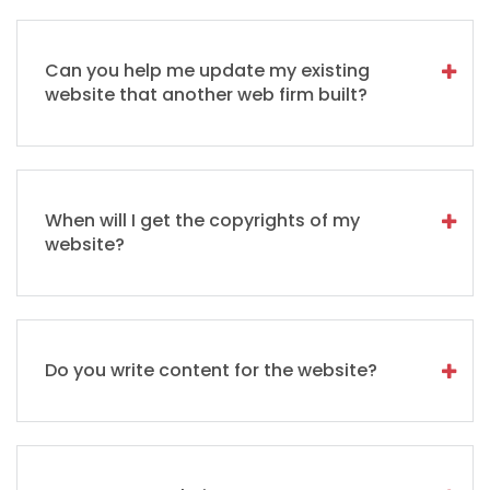
Can you help me update my existing
website that another web firm built?
When will I get the copyrights of my
website?
Do you write content for the website?