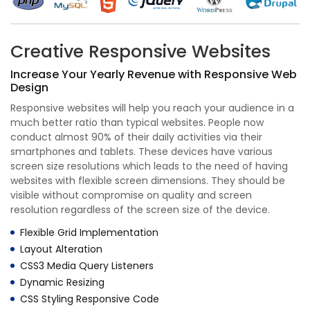
Creative Responsive Websites
Increase Your Yearly Revenue with Responsive Web
Design
Responsive websites will help you reach your audience in a
much better ratio than typical websites. People now
conduct almost 90% of their daily activities via their
smartphones and tablets. These devices have various
screen size resolutions which leads to the need of having
websites with flexible screen dimensions. They should be
visible without compromise on quality and screen
resolution regardless of the screen size of the device.
Flexible Grid Implementation
Layout Alteration
CSS3 Media Query Listeners
Dynamic Resizing
CSS Styling Responsive Code