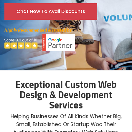
Chat Now To Avail Discounts
Exceptional Custom Web
Design & Development
Services
Helping Businesses Of All Kinds Whether Big,
Small, Established Or Startup Woo Their