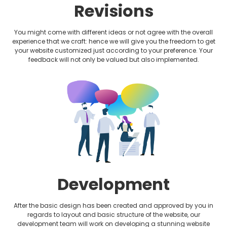
Revisions
You might come with different ideas or not agree with the overall
experience that we craft: hence we will give you the freedom to get
your website customized just according to your preference. Your
feedback will not only be valued but also implemented.
Development
After the basic design has been created and approved by you in
regards to layout and basic structure of the website, our
development team will work on developing a stunning website