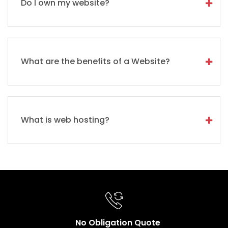
Do I own my website?
What are the benefits of a Website?
What is web hosting?
No Obligation Quote