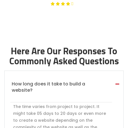
Here Are Our Responses To
Commonly Asked Questions
How long does it take to build a
website?
The time varies from project to project. It
might take 05 days to 20 days or even more
to create a website depending on the
complexity of the website as well as the