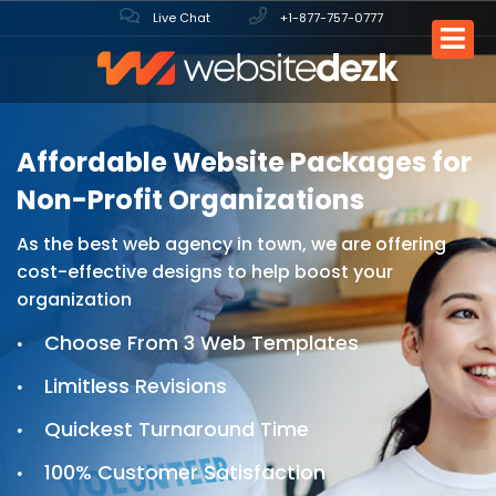
Live Chat
+1-877-757-0777
Affordable Website Packages
for
Non-Profit Organizations
As the best web agency in town, we are offering
cost-effective designs to help boost your
organization
Choose From 3 Web Templates
Limitless Revisions
Quickest Turnaround Time
100% Customer Satisfaction