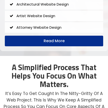
Architectural Website Design
Artist Website Design
Attorney Website Design
Author Website Design
Read More
B2B Website Design
Church Website Design
A Simplified Process That
Helps You Focus On What
Construction Website Design
Matters.
Dental Website Design
It’s Easy To Get Caught In The Nitty-Gritty Of A
Financial Website Design
Web Project. This Is Why We Keep A Simplified
Process So You Can Focus On Core Aspects Of A