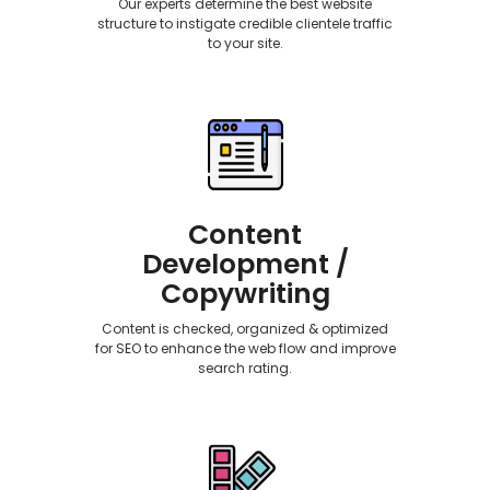
Our experts determine the best website
structure to instigate credible clientele traffic
to your site.
Content
Development /
Copywriting
Content is checked, organized & optimized
for SEO to enhance the web flow and improve
search rating.