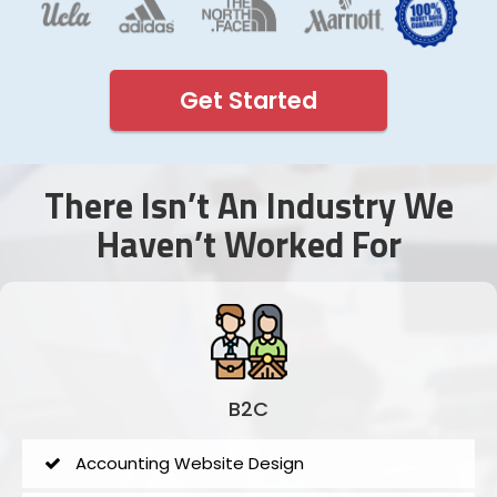
Get Started
There Isn’t An Industry We
Haven’t Worked For
B2C
Accounting Website Design