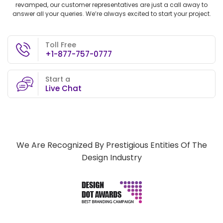
revamped, our customer representatives are just a call away to
answer all your queries. We’re always excited to start your project.
Toll Free
+1-877-757-0777
Start a
Live Chat
We Are Recognized By Prestigious Entities Of The
Design Industry