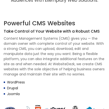
Audiences With Exemplary Web Solutions.
Powerful CMS Websites
Take Control of Your Website with a Robust CMS
Content Management Systems (CMS) gives you — the
domain owner with complete control of your website. With
a strong CMS, you can upload, download, edit and
manipulate data just the way you want. Being a flexible
platform, you can also integrate additional features on the
site as and when needed. At WebsiteDezk, we create CMS
websites with the sole objective of helping business owners
manage and maintain their site with no worries.
WordPress
Drupal
Joomla