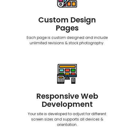
Custom Design
Pages
Each page is custom designed and include
unlimited revisions & stock photography.
Responsive Web
Development
Your site is developed to adjust for different
screen sizes and supports all devices &
orientation.