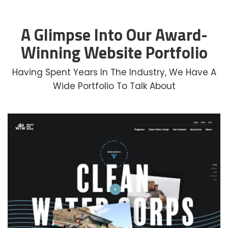
A Glimpse Into Our Award-
Winning Website Portfolio
Having Spent Years In The Industry, We Have A
Wide Portfolio To Talk About