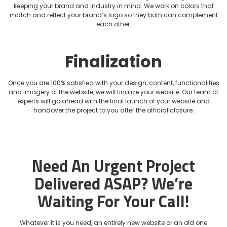
keeping your brand and industry in mind. We work on colors that
match and reflect your brand’s logo so they both can complement
each other.
Finalization
Once you are 100% satisfied with your design, content, functionalities
and imagery of the website, we will finalize your website. Our team of
experts will go ahead with the final launch of your website and
handover the project to you after the official closure.
Need An Urgent Project
Delivered ASAP?
We’re
Waiting For Your Call!
Whatever it is you need, an entirely new website or an old one