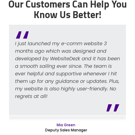
Our Customers Can Help You
Know Us Better!
I just launched my e-comm website 3
months ago which was designed and
developed by WebsiteDezk and it has been
a smooth sailing ever since. The team is
ever helpful and supportive whenever I hit
them up for any guidance or updates. Plus,
my website is also highly user-friendly. No
regrets at all!
Mia Green
Deputy Sales Manager