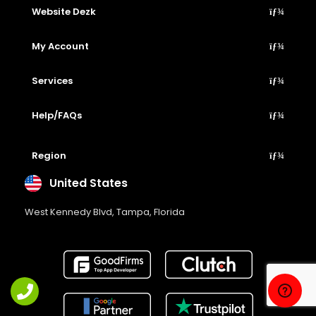
Website Dezk
My Account
Services
Help/FAQs
Region
United States
West Kennedy Blvd, Tampa, Florida