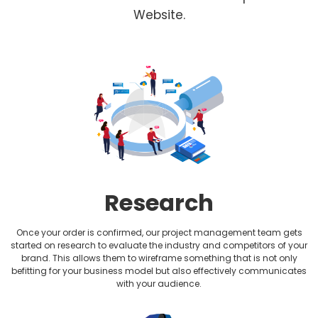
Fitness Website Design
Website.
Healthcare Website Design
Hotel Website Design
HVAC Website design
Jewellery Website Design
Lawyer Website Design
Research
Medical Website Design
Once your order is confirmed, our project management team gets
Music Website Design
started on research to evaluate the industry and competitors of your
brand. This allows them to wireframe something that is not only
befitting for your business model but also effectively communicates
Non-profit Website Design
with your audience.
Photography Website Design