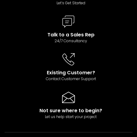
Let’s Get Started
Talk to a Sales Rep
24/7 Consultancy
Existing Customer?
Contact Customer Support
Not sure where to begin?
Let us help start your project