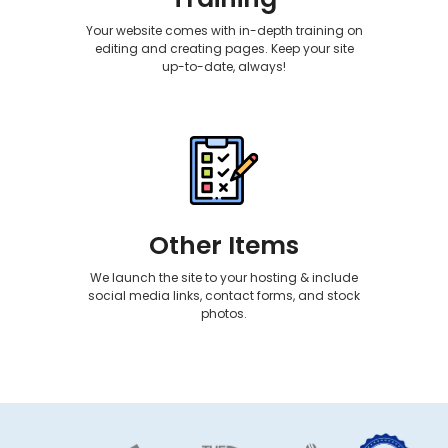
Your website comes with in-depth training on
editing and creating pages. Keep your site
up-to-date, always!
Other Items
We launch the site to your hosting & include
social media links, contact forms, and stock
photos.